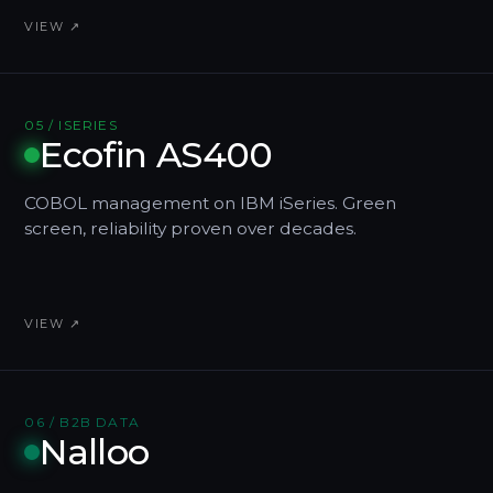
VIEW ↗
05 / ISERIES
Ecofin AS400
COBOL management on IBM iSeries. Green
screen, reliability proven over decades.
VIEW ↗
06 / B2B DATA
Nalloo