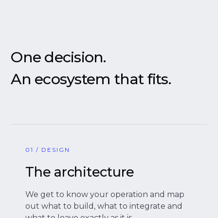
One decision.
An ecosystem that fits.
01 / DESIGN
The architecture
We get to know your operation and map
out what to build, what to integrate and
what to leave exactly as it is.