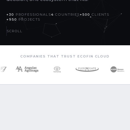
+30
PROFESSIONALS
4
COUNTRIES
+500
CLIENTS
+950
PROJECTS
SCROLL
COMPANIES THAT TRUST ECOFIN CLOUD