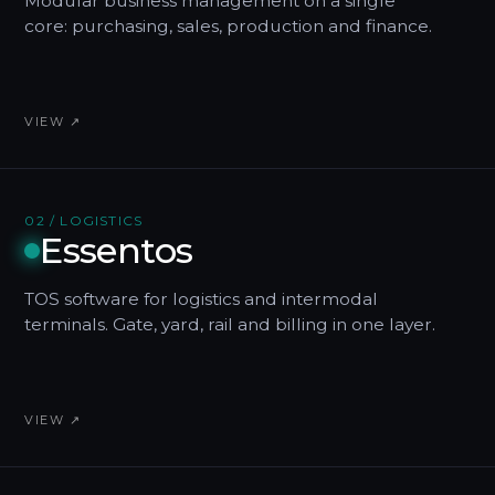
Modular business management on a single
core: purchasing, sales, production and finance.
VIEW ↗
02 / LOGISTICS
Essentos
TOS software for logistics and intermodal
terminals. Gate, yard, rail and billing in one layer.
VIEW ↗