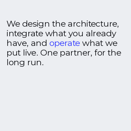
We
design
the
architecture,
integrate
what
you
already
have,
and
operate
what
we
put
live.
One
partner,
for
the
long
run.