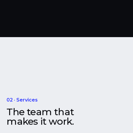
02 · Services
The team that
makes it work.