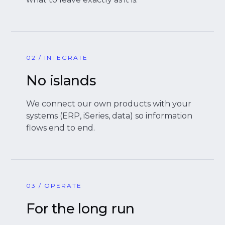
02 / INTEGRATE
No islands
We connect our own products with your
systems (ERP, iSeries, data) so information
flows end to end.
03 / OPERATE
For the long run