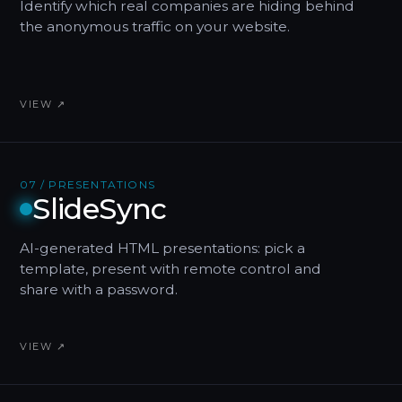
Identify which real companies are hiding behind
the anonymous traffic on your website.
VIEW ↗
07 / PRESENTATIONS
SlideSync
AI-generated HTML presentations: pick a
template, present with remote control and
share with a password.
VIEW ↗