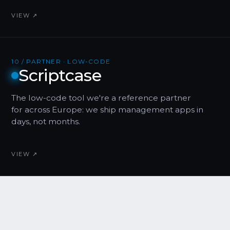
VIEW ↗
10 / PARTNER · LOW-CODE
Scriptcase
The low-code tool we're a reference partner
for across Europe: we ship management apps in
days, not months.
VIEW ↗