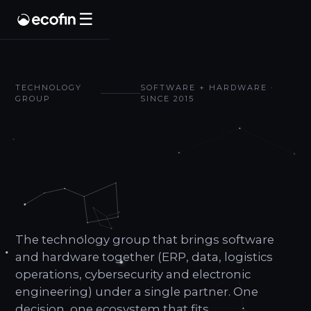
☰
TECHNOLOGY
SOFTWARE + HARDWARE ·
GROUP
SINCE 2015
We design,
integrate
and
operate.
The technology group that brings software
and hardware together (ERP, data, logistics
operations, cybersecurity and electronic
engineering) under a single partner. One
decision, one ecosystem that fits.