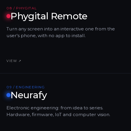
08 / PHYGITAL
Phygital Remote
Turn any screen into an interactive one from the
user's phone, with no app to install.
VIEW ↗
09 / ENGINEERING
Neurafy
Electronic engineering: from idea to series.
Hardware, firmware, IoT and computer vision.