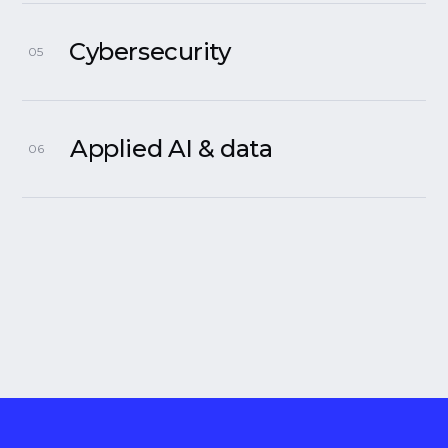
Cybersecurity
05
Applied AI & data
06