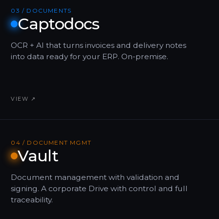
03 / DOCUMENTS
Captodocs
OCR + AI that turns invoices and delivery notes
into data ready for your ERP. On-premise.
VIEW ↗
04 / DOCUMENT MGMT
Vault
Document management with validation and
signing. A corporate Drive with control and full
traceability.