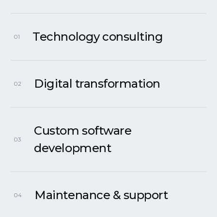
Technology consulting
01
Digital transformation
02
Custom software
03
development
Maintenance & support
04