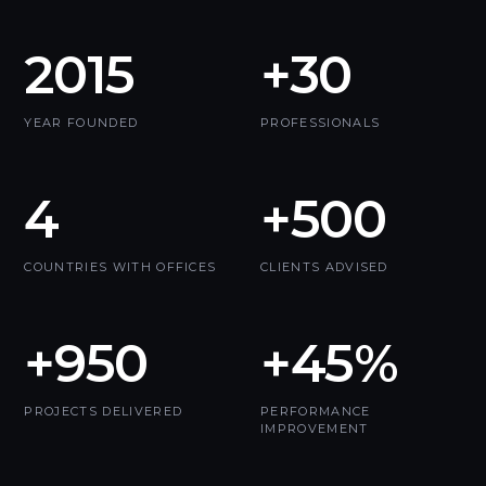
2015
+30
YEAR FOUNDED
PROFESSIONALS
4
+500
COUNTRIES WITH OFFICES
CLIENTS ADVISED
+950
+45%
PROJECTS DELIVERED
PERFORMANCE
IMPROVEMENT