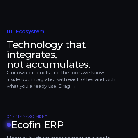
01 · Ecosystem
Technology that
integrates,
not accumulates.
Our own products and the tools we know
inside out, integrated with each other and with
what you already use. Drag →
01 / MANAGEMENT
Ecofin ERP