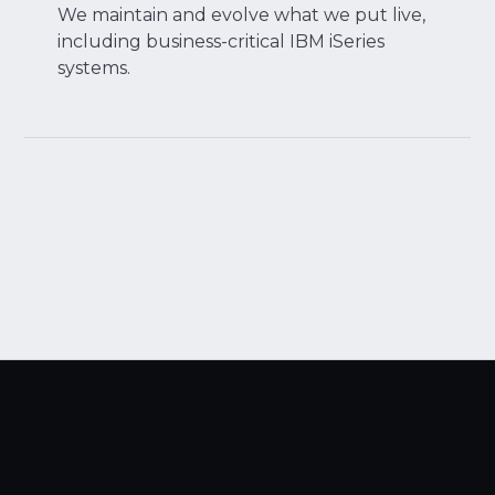
We maintain and evolve what we put live,
including business-critical IBM iSeries
systems.